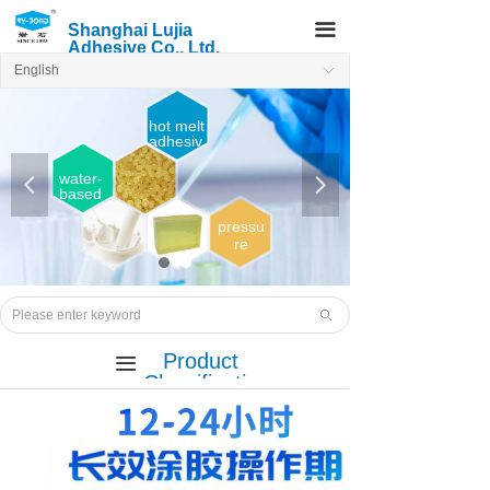
끀
Shanghai Lujia
Adhesive Co., Ltd.
English
ꀅ
hot melt
adhesiv
e
water-
넳
넲
based
adhesi
ve
pressu
re
sensiti
ve
Hot
melt
ꄙ
adhesi
ve
Product
끀
Classificatio
n