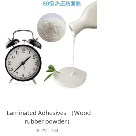
Laminated Adhesives （Wood
rubber powder）
PV：
134
넶