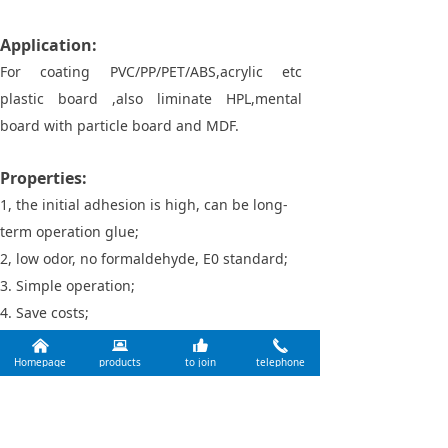
Application:
For coating PVC/PP/PET/ABS,acrylic etc
plastic board ,also liminate HPL,mental
board with particle board and MDF.
Properties:
1, the initial adhesion is high, can be long-
term operation glue;
2, low odor, no formaldehyde, E0 standard;
3. Simple operation;
4. Save costs;
5, good water resistance and high
낀
뀵
뀗
끅
Homepage
products
to join
telephone
temperature resistance, excellent weather
resistance.