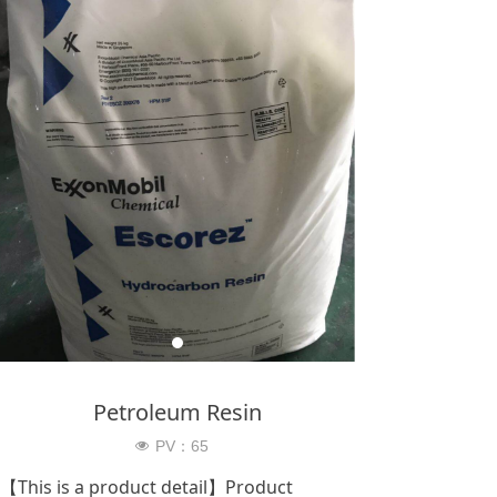
Petroleum Resin
PV：
65
넶
【This is a product detail】Product