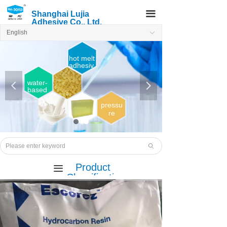
끀
Shanghai Lujia
Adhesive Co., Ltd.
English
ꀅ
hot melt
adhesiv
e
water-
넳
넲
based
adhesi
ve
pressu
re
sensiti
ve
Hot
melt
ꄙ
adhesi
ve
Product
끀
Classificatio
n