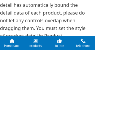
detail has automatically bound the
detail data of each product, please do
not let any controls overlap when
dragging them. You must set the style
of product detail in Product
낀
뀵
뀗
끅
Management of Backstage.
Homepage
products
to join
telephone
Previous：
EVA Resin
ꄴ
Next：
Rosin Resin
ꄲ