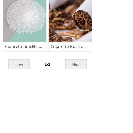
Cigarette buckle hot melt adhesive
Cigarette Buckle Adhesive
Prev
1
/
1
Next