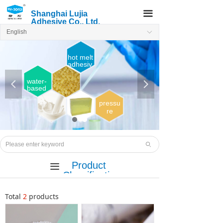
끀
Shanghai Lujia
Adhesive Co., Ltd.
English
ꀅ
hot melt
adhesiv
e
water-
넳
넲
based
adhesi
ve
pressu
re
sensiti
ve
Hot
melt
ꄙ
adhesi
ve
Product
끀
Classificatio
n
Total
2
products